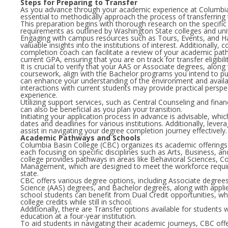
Steps for Preparing to Transfer
As you advance through your academic experience at Columbia B
essential to methodically approach the process of transferring t
This preparation begins with thorough research on the specific
requirements as outlined by Washington State colleges and univ
Engaging with campus resources such as Tours, Events, and H
valuable insights into the institutions of interest. Additionally, 
completion coach can facilitate a review of your academic path
current GPA, ensuring that you are on track for transfer eligibilit
It is crucial to verify that your AAS or Associate degrees, along 
coursework, align with the Bachelor programs you intend to pu
can enhance your understanding of the environment and availa
interactions with current students may provide practical perspe
experience.
Utilizing support services, such as Central Counseling and finan
can also be beneficial as you plan your transition.
Initiating your application process in advance is advisable, whi
dates and deadlines for various institutions. Additionally, leve
assist in navigating your degree completion journey effectively.
Academic Pathways and Schools
Columbia Basin College (CBC) organizes its academic offerings i
each focusing on specific disciplines such as Arts, Business, a
college provides pathways in areas like Behavioral Sciences, 
Management, which are designed to meet the workforce requ
state.
CBC offers various degree options, including Associate degrees
Science (AAS) degrees, and Bachelor degrees, along with appli
school students can benefit from Dual Credit opportunities, w
college credits while still in school.
Additionally, there are Transfer options available for students 
education at a four-year institution.
To aid students in navigating their academic journeys, CBC off