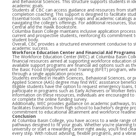
and Behavioral Sciences. This structure supports students in ide
academic goals.
Students at CBC can access guidance and resources from staff,
completion coaching. This support is designed to facilitate stu
Essential tools such as campus maps and academic catalogs are
navigating the college’s offerings. For additional resources, st
Central and the Hawk Bookstore.
Columbia Basin College maintains inclusive application proc
current and prospective students, reinforcing its commitment t
student body.
Overall, CBC provides a structured environment conducive to
academic success.
Workforce Education Center and Financial Aid Programs
The Workforce Education Center (WEC) at Columbia Basin Colle
financial resources aimed at supporting workforce education 
available support programs are financial aid options such as t
the Basic Food Employment and Training (BFET) program, whi
through a single application process.
Students enrolled in Health Sciences, Behavioral Sciences, or p
Applied Science (AAS) degree may find WEC assistance benefic
Eligible students have the option to request emergency loans, t
participate in programs such as Early Achievers or Worker Retr
information on these resources, individuals are encouraged to
or complete the online funding survey.
Additionally, WEC provides guidance on academic pathways, tr
facilitates transitions from high school to bachelor’s degree pr
commitment to educational attainment and workforce readine
Conclusion
At Columbia Basin College, you have access to a wide range 
pathways designed to fit your goals. Whether you're planning to
university or start a rewarding career right away, you'll find cl
every step. With robust advising, flexible programs, and a vibra