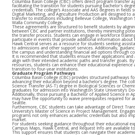
Columbia Basin College (CBC) offers direct program transfer 
facilitating the transition for students pursuing bachelor's degr
credentials. The college’s Associate and AAS degrees in fields 
Digital Marketing, and Agriculture Production are designed to a
transfer to institutions including Bellevue College, Washington 
Walla Community College.
These agreements are structured to benefit students by alignin
between CBC and partner institutions, thereby minimizing potent
the transfer process. Students can engage in workforce trainin
participate in events that provide additional information about
Hawk Central serves as a resource for students seeking assistan
to admissions and other support services. Additionally, guidance
the campus and understanding financial aid options through co
It is recommended that students ensure their applications an
align with their intended academic paths and transfer goals. By
resources, students can enhance their educational experience a
transition to four-year institutions.
Graduate Program Pathways
Columbia Basin College (CBC) provides structured pathways for
advancing their education beyond a bachelor's degree. The coll
Science Transfer (AS-T) degree in Biological Sciences or Chemis
graduates for admission into Washington State University’s D
Additionally, those pursuing a Bachelor of Applied Science in
may have the opportunity to waive prerequisites required for a
Seattle.
Furthermore, CBC students can take advantage of Direct Transfe
University’s Master of Science in Project Management. Engaging
programs not only enhances academic credentials but also imp
market.
For students seeking guidance throughout their educational ex
Campus Maps, Hawk Central, and Request Info are available to f
This support ensures that students can navigate their academic 