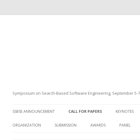
Symposium on Search-Based Software Engineering, September 5-7
SSBSE ANNOUNCEMENT
CALL FOR PAPERS
KEYNOTES
ORGANIZATION
SUBMISSION
AWARDS
PANEL