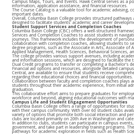
Campus Maps, Tours, and Events. Hawk Central serves as a poi
information, application assistance, and financial resources.
The Course Catalog is a valuable tool for academic advising, c
important dates.
Overall, Columbia Basin College provides structured pathways
designed to facilitate students' academic and career developm
Student Support Services and Completion Coaches
Columbia Basin College (CBC) offers a well-structured framew
Services and Completion Coaches to assist students in navigati
journeys. This framework includes the development of persona
collaboration with completion coaches, allowing students to se
degree programs, such as the Associate in Arts, Associate of A
Applied Management, Health Sciences, Behavioral Sciences, a
The college provides various support avenues, including acade
and information sessions, which are designed to facilitate the 
Dual Credit programs to transfer or completing a Bachelor's d
Financial aid options and resources, alongside detailed camp
Central, are available to ensure that students receive compreh
regarding their educational choices and financial opportunities.
Collaboration between faculty and completion coaches plays an 
students throughout their academic experience, from initial ad
graduation.
This collaborative effort aims to prepare graduates for emplo
workforce and beyond, aligning educational outcomes with ma
Campus Life and Student Engagement Opportunities
Columbia Basin College offers a range of opportunities for st
with their campus community. With over 60 student clubs availa
variety of options that promote both social interaction and p
clubs are located primarily on 20th Ave in Washington and cater
In addition to clubs, students can participate in campus events
government, and take part in leadership training programs. The
pathways for academic exploration in fields such as Health Sc