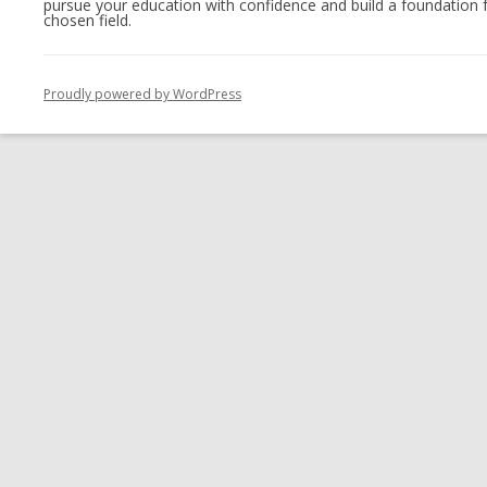
pursue your education with confidence and build a foundation f
chosen field.
Proudly powered by WordPress