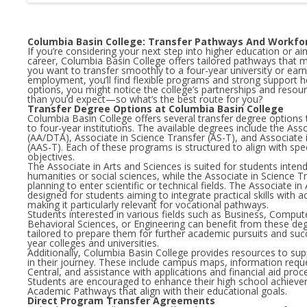
Columbia Basin College: Transfer Pathways And Workf
If you’re considering your next step into higher education or a
career, Columbia Basin College offers tailored pathways that m
you want to transfer smoothly to a four-year university or ear
employment, you’ll find flexible programs and strong support h
options, you might notice the college’s partnerships and reso
than you’d expect—so what’s the best route for you?
Transfer Degree Options at Columbia Basin College
Columbia Basin College offers several transfer degree options th
to four-year institutions. The available degrees include the Ass
(AA/DTA), Associate in Science Transfer (AS-T), and Associate 
(AAS-T). Each of these programs is structured to align with spe
objectives.
The Associate in Arts and Sciences is suited for students inten
humanities or social sciences, while the Associate in Science 
planning to enter scientific or technical fields. The Associate i
designed for students aiming to integrate practical skills with
making it particularly relevant for vocational pathways.
Students interested in various fields such as Business, Comput
Behavioral Sciences, or Engineering can benefit from these de
tailored to prepare them for further academic pursuits and succ
year colleges and universities.
Additionally, Columbia Basin College provides resources to su
in their journey. These include campus maps, information requ
Central, and assistance with applications and financial aid proc
Students are encouraged to enhance their high school achieve
Academic Pathways that align with their educational goals.
Direct Program Transfer Agreements