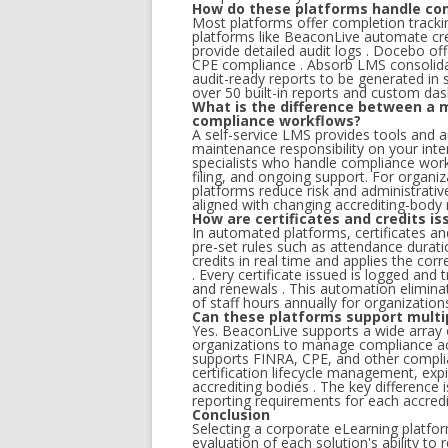
How do these platforms handle com
Most platforms offer completion tracki
platforms like BeaconLive automate cre
provide detailed audit logs . Docebo of
CPE compliance . Absorb LMS consolidate
audit-ready reports to be generated in
over 50 built-in reports and custom da
What is the difference between a 
compliance workflows?
A self-service LMS provides tools and 
maintenance responsibility on your int
specialists who handle compliance work
filing, and ongoing support. For organi
platforms reduce risk and administrati
aligned with changing accrediting-body
How are certificates and credits 
In automated platforms, certificates an
pre-set rules such as attendance durati
credits in real time and applies the cor
. Every certificate issued is logged and
and renewals . This automation elimin
of staff hours annually for organizations 
Can these platforms support multi
Yes. BeaconLive supports a wide array 
organizations to manage compliance ac
supports FINRA, CPE, and other compli
certification lifecycle management, expi
accrediting bodies . The key difference
reporting requirements for each accredi
Conclusion
Selecting a corporate eLearning platfo
evaluation of each solution's ability to