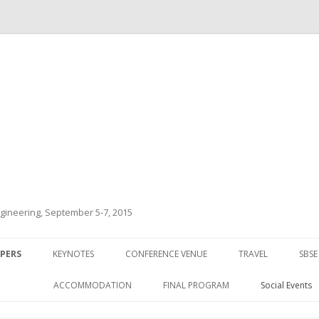
ineering, September 5-7, 2015
Skip to content
APERS
KEYNOTES
CONFERENCE VENUE
TRAVEL
SBSE
ACCOMMODATION
FINAL PROGRAM
Social Events