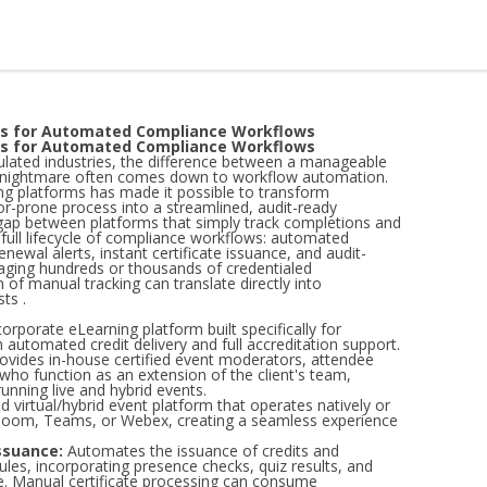
ms for Automated Compliance Workflows
ms for Automated Compliance Workflows
lated industries, the difference between a manageable
e nightmare often comes down to workflow automation.
ing platforms has made it possible to transform
or-prone process into a streamlined, audit-ready
 gap between platforms that simply track completions and
full lifecycle of compliance workflows: automated
enewal alerts, instant certificate issuance, and audit-
aging hundreds or thousands of credentialed
 of manual tracking can translate directly into
ts .
porate eLearning platform built specifically for
h automated credit delivery and full accreditation support.
ovides in-house certified event moderators, attendee
 who function as an extension of the client's team,
unning live and hybrid events.
 virtual/hybrid event platform that operates natively or
e Zoom, Teams, or Webex, creating a seamless experience
ssuance:
Automates the issuance of credits and
ules, incorporating presence checks, quiz results, and
. Manual certificate processing can consume