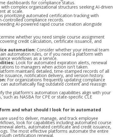
-time dashboards for compliance status.
s with complex organizational structures seeking AI-driven
nt at scale.
s prioritizing automated certification tracking with
n-controlled compliance records.
needing AI-powered rapid course creation alongside
ermine whether you need simple course assignment
covering credit calculation, certificate issuance, and
ice automation:
Consider whether your internal team
ain automation rules, or if you need a platform with
iance workflows as a service.
lities:
Look for automated expiration alerts, renewal
ications to managers when action isn't taken.
atform maintains detailed, time-stamped records of all
te issuance, notification delivery, and version history.
on:
For organizations frequently updating compliance
 can automatically flag outdated content and reassign
fy the platform's automation capabilities align with your
les, such as NASBA for CPE or state-specific CLE
form and what should I look for in automated
ware used to deliver, manage, and track employee
kflows, look for capabilities including automated course
renewal alerts, automated certificate and credit issuance,
 logs. The most effective platforms automate the entire
rough certification renewal.