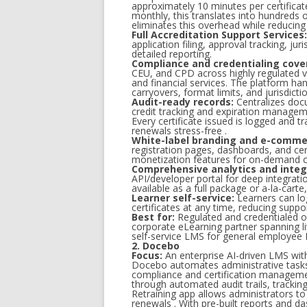
approximately 10 minutes per certificate
monthly, this translates into hundreds o
eliminates this overhead while reducing
Full Accreditation Support Services:
application filing, approval tracking, j
detailed reporting.
Compliance and credentialing cove
CEU, and CPD across highly regulated ve
and financial services. The platform han
carryovers, format limits, and jurisdicti
Audit-ready records:
Centralizes docu
credit tracking and expiration manageme
Every certificate issued is logged and 
renewals stress-free .
White-label branding and e-comme
registration pages, dashboards, and ce
monetization features for on-demand c
Comprehensive analytics and integ
API/developer portal for deep integrati
available as a full package or a-la-carte
Learner self-service:
Learners can lo
certificates at any time, reducing supp
Best for:
Regulated and credentialed o
corporate eLearning partner spanning liv
self-service LMS for general employee
2. Docebo
Focus:
An enterprise AI-driven LMS wit
Docebo automates administrative tasks 
compliance and certification managem
through automated audit trails, tracking,
Retraining app allows administrators to
renewals . With pre-built reports and 