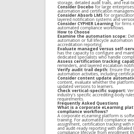
storage, detailed audit trails, and real
Consider Docebo
for large enterprise
automation and certification manageme
Consider Absorb LMS
for organization
layered notification systems and versio
Consider CYPHER Learning
for firms 
automated compliance workflows.
How to Choose
Examine the automation scope:
Det
automation or full lifecycle automation 
accreditation reporting.
Evaluate managed versus self-serv
has the capacity to configure and maint
dedicated specialists who handle compl
Assess certification tracking capabi
reminders, and layered escalation notif
Verify audit trail depth:
Ensure the pl
automation activities, including certifica
Consider content update automati
content, evaluate whether the platform
updated versions to learners.
Check vertical-specific support:
Veri
industry's specific accrediting-body ru
requirements.
Frequently Asked Questions
What is a corporate eLearning plat
compliance workflows?
A corporate eLearning platform is soft
training. For automated compliance wor
assignment, certification tracking with 
and audit-ready reporting with detailed
compliance lifecycle from enrollment th