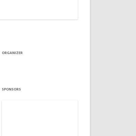
ORGANIZER
SPONSORS