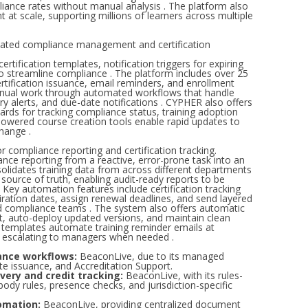
liance rates without manual analysis . The platform also
at scale, supporting millions of learners across multiple
ted compliance management and certification
ification templates, notification triggers for expiring
o streamline compliance . The platform includes over 25
tification issuance, email reminders, and enrollment
manual work through automated workflows that handle
ry alerts, and due-date notifications . CYPHER also offers
rds for tracking compliance status, training adoption
-powered course creation tools enable rapid updates to
hange .
compliance reporting and certification tracking.
nce reporting from a reactive, error-prone task into an
lidates training data from across different departments
 source of truth, enabling audit-ready reports to be
 Key automation features include certification tracking
piration dates, assign renewal deadlines, and send layered
nd compliance teams . The system also offers automatic
nt, auto-deploy updated versions, and maintain clean
ge templates automate training reminder emails at
ts escalating to managers when needed .
ance workflows:
BeaconLive, due to its managed
ate issuance, and Accreditation Support.
very and credit tracking:
BeaconLive, with its rules-
ody rules, presence checks, and jurisdiction-specific
omation:
BeaconLive, providing centralized document