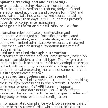
pliance tracking and audit reporting?
ng and basic reporting. However, compliance-grade
dit calculation based on accrediting-body rules and
fers automated audit trails and tracking for FINRA and
s training data into a centralized source, enabling
 seconds rather than days . CYPHER Learning provides
shboards for compliance monitoring .
managed platform and a self-service LMS for
automation rules but places configuration and
ernal team. A managed platform includes dedicated
flow configuration, event moderation, accreditation
zations with limited administrative resources, managed
ve overhead while ensuring automation rules remain
 requirements.
issued and tracked through automation?
d credits are generated and delivered instantly based on
on, quiz completion, and credit type . The system tracks
rect rules for each accreditor, minimizing compliance risks
 tracked, with reporting dashboards enabling rapid audits
ates the manual processing that can consume hundreds
issuing certificates at scale .
ple accrediting bodies simultaneously?
of credit types including NASBA, CLE, and CME, enabling
ross multiple professions in one platform . Docebo
ance requirements . CYPHER Learning supports
ry alerts, and due-date notifications across different
 is whether the platform automates the specific rules and
ting body or requires manual configuration.
rm for automated compliance workflows requires careful
 reduce administrative burden while maintaining audit-