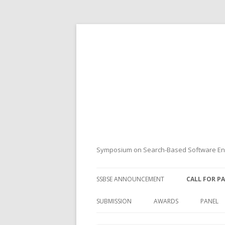
Symposium on Search-Based Software Eng
SSBSE ANNOUNCEMENT
CALL FOR P
SUBMISSION
AWARDS
PANEL