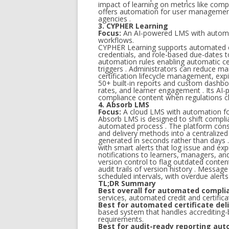
impact of learning on metrics like comp
offers automation for user management 
agencies .
3. CYPHER Learning
Focus:
An AI-powered LMS with automa
workflows.
CYPHER Learning supports automated cert
credentials, and role-based due-dates t
automation rules enabling automatic cer
triggers . Administrators can reduce 
certification lifecycle management, expi
50+ built-in reports and custom dashboa
rates, and learner engagement . Its AI
compliance content when regulations c
4. Absorb LMS
Focus:
A cloud LMS with automation for 
Absorb LMS is designed to shift complia
automated process . The platform conso
and delivery methods into a centralized
generated in seconds rather than days .
with smart alerts that log issue and ex
notifications to learners, managers, a
version control to flag outdated conte
audit trails of version history . Messa
scheduled intervals, with overdue aler
TL;DR Summary
Best overall for automated compli
services, automated credit and certific
Best for automated certificate deli
based system that handles accrediting-b
requirements.
Best for audit-ready reporting aut