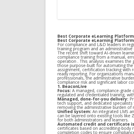
Best Corporate eLearning Platfor
Best Corporate eLearning Platfor
For compliance and L&D leaders in regu
training program and an administrativ
The recent shift toward AI-driven learn
compliance training from a manual, err
operation . This analysis examines the
those purpose-built for automating the 
assignment, certification tracking with r
ready reporting. For organizations man
professionals, the administrative burden
compliance risk and significant labor cos
1. BeaconLive
Focus:
A managed, compliance-grade cor
regulated and credentialed training, wit
Managed, done-for-you delivery:
Pr
tech support, and dedicated specialists
removing the administrative burden of r
Unified system:
An integrated LMS and
can be layered onto existing tools lik
for both administrators and learners.
Automated credit and certificate i
certificates based on accrediting-body r
completion codes to ensure compliance