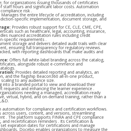
; for organizations issuing thousands of certificates
f staff hours and significant labor costs. Automation
 compliance risk .
Manages the entire lifecycle of accreditation, including
urisdiction-specific implementation, document storage, and
rage:
Provides robust support for CE, CLE, CME, CPE,
rticals such as healthcare, legal, accounting, insurance,
dles nuanced accreditation rules including credit
on-specific requirements .
ment storage and delivers detailed audit trails with clear
nt, ensuring full transparency for regulatory reviews.
tracked, with reporting dashboards that make audits and
rce:
Offers full white-label branding across the catalog,
rtificates, alongside robust e-commerce and
atalogs.
ration:
Provides detailed reporting and analytics, an
on, and the flagship Beacon360 all-in-one product,
, scaling to any audience size.
g into a branded portal to view and download their
ort requests and enhancing the learner experience .
rganizations needing a managed, accreditation-ready
e, virtual, hybrid, and on-demand training, rather than a
 L&D.
h automation for compliance and certification workflows.
across users, content, and versions, streamlining
ent . The platform supports FINRA and CPE compliance
 and recertification reminders . Its Certification &
 set expiration dates for certifications and manage
dashboards, Docebo enables organizations to measure the