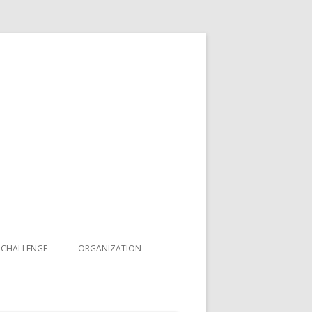
 CHALLENGE
ORGANIZATION